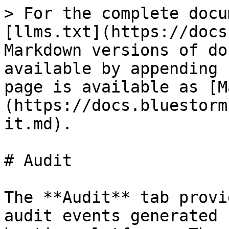
> For the complete docu
[llms.txt](https://docs
Markdown versions of do
available by appending 
page is available as [M
(https://docs.bluestorm
it.md).

# Audit

The **Audit** tab provi
audit events generated 