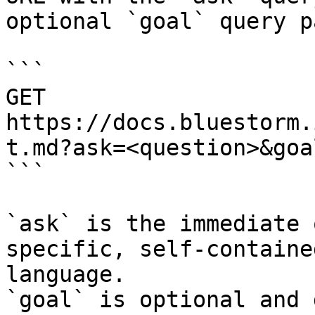
optional `goal` query p
```

GET 
https://docs.bluestorm.
t.md?ask=<question>&goa
```

`ask` is the immediate 
specific, self-containe
language.

`goal` is optional and 