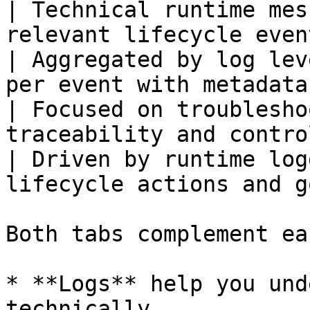
| Technical runtime mes
relevant lifecycle even
| Aggregated by log lev
per event with metadata
| Focused on troublesho
traceability and contro
| Driven by runtime log
lifecycle actions and g
Both tabs complement ea
* **Logs** help you und
technically.
