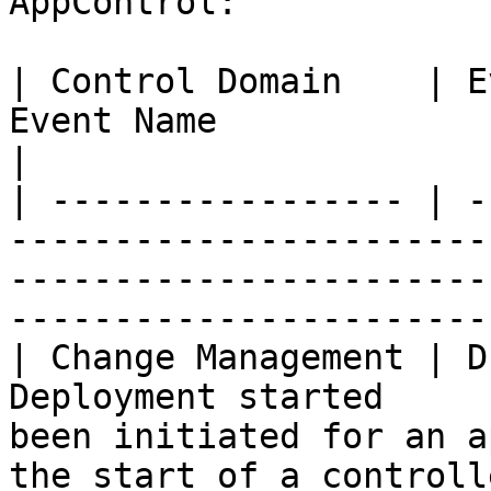
AppControl:

| Control Domain    | E
Event Name              | Description                                                       
|

| ----------------- | -
-----------------------
-----------------------
-----------------------
| Change Management | D
Deployment started     
been initiated for an a
the start of a controll