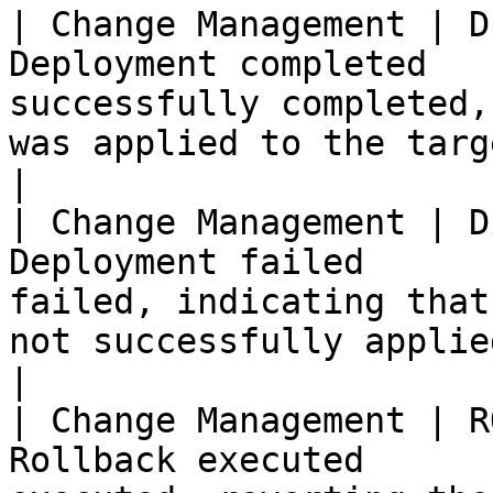
| Change Management | D
Deployment completed   
successfully completed,
was applied to the target enviro
|

| Change Management | D
Deployment failed      
failed, indicating that
not successfully applied.                        
|

| Change Management | R
Rollback executed      