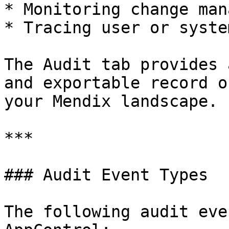
* Monitoring change man
* Tracing user or syste
The Audit tab provides 
and exportable record o
your Mendix landscape.

***

### Audit Event Types

The following audit eve