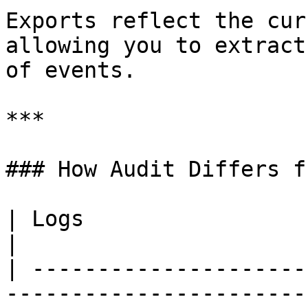
Exports reflect the cur
allowing you to extract
of events.

***

### How Audit Differs f
| Logs                             | Audit     
|

| ---------------------
-----------------------