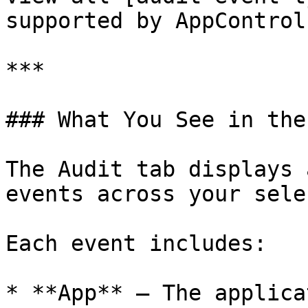
supported by AppControl.
***

### What You See in the
The Audit tab displays 
events across your sele
Each event includes:

* **App** – The applica