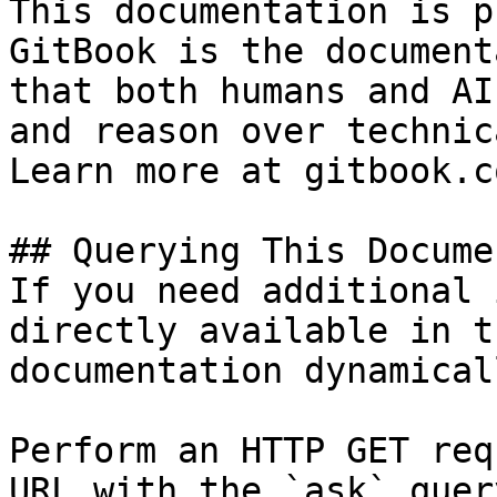
This documentation is p
GitBook is the document
that both humans and AI
and reason over technic
Learn more at gitbook.co
## Querying This Docume
If you need additional 
directly available in t
documentation dynamical
Perform an HTTP GET req
URL with the `ask` quer