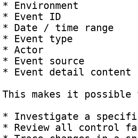
* Environment

* Event ID

* Date / time range

* Event type

* Actor

* Event source

* Event detail content

This makes it possible t
* Investigate a specifi
* Review all control fa