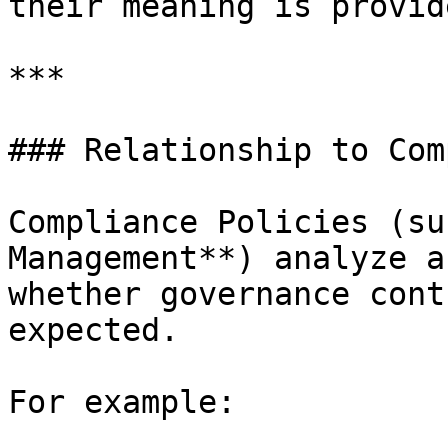
their meaning is provid
***

### Relationship to Com
Compliance Policies (su
Management**) analyze a
whether governance cont
expected.

For example:
