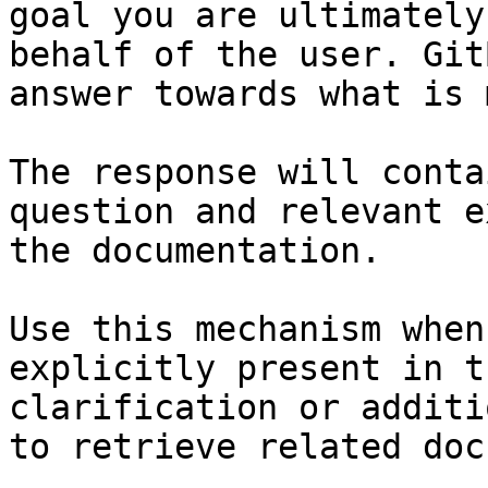
goal you are ultimately
behalf of the user. Git
answer towards what is 
The response will conta
question and relevant e
the documentation.

Use this mechanism when
explicitly present in t
clarification or additi