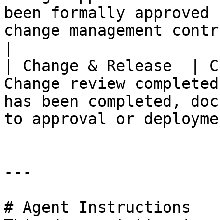
been formally approved 
change management controls.                
|

| Change & Release  | C
Change review completed
has been completed, doc
to approval or deployme
---

# Agent Instructions
