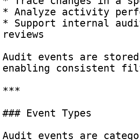
* Trace changes in a sp
* Analyze activity perf
* Support internal audi
reviews

Audit events are stored
enabling consistent fil
***

### Event Types

Audit events are catego