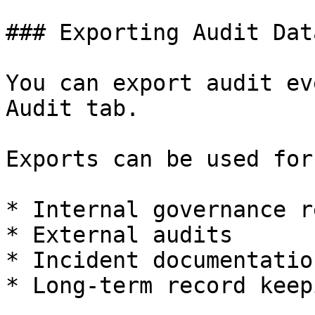
### Exporting Audit Data
You can export audit ev
Audit tab.

Exports can be used for:
* Internal governance r
* External audits

* Incident documentation
* Long-term record keepi