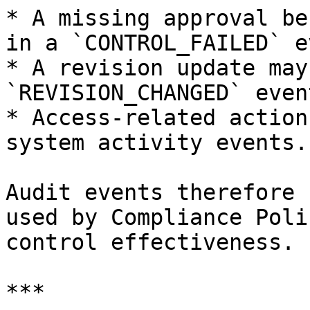
* A missing approval be
in a `CONTROL_FAILED` e
* A revision update may
`REVISION_CHANGED` event
* Access-related action
system activity events.

Audit events therefore 
used by Compliance Poli
control effectiveness.

***
