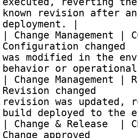
executed, reverting the
known revision after an
deployment. |

| Change Management | C
Configuration changed  
was modified in the env
behavior or operational
| Change Management | R
Revision changed       
revision was updated, r
build deployed to the e
| Change & Release  | C
Change approved        