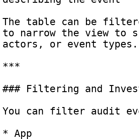
The table can be filter
to narrow the view to s
actors, or event types.

***

### Filtering and Inves
You can filter audit ev
* App
