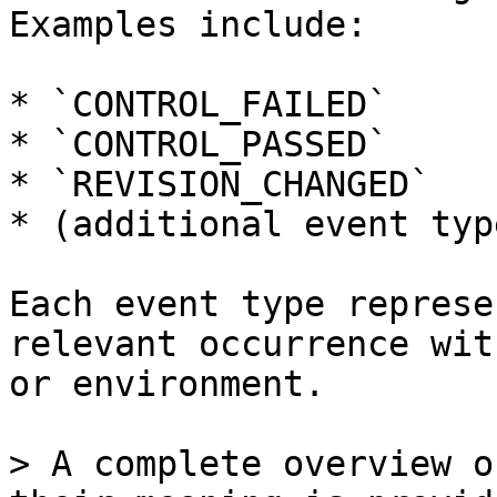
Examples include:

* `CONTROL_FAILED`

* `CONTROL_PASSED`

* `REVISION_CHANGED`

* (additional event typ
Each event type represe
relevant occurrence wit
or environment.

> A complete overview o