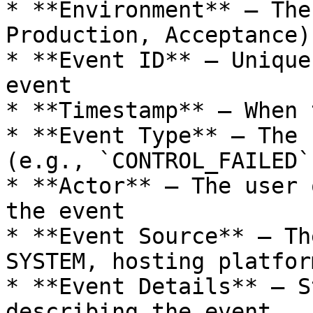
* **Environment** – The
Production, Acceptance)

* **Event ID** – Unique
event

* **Timestamp** – When 
* **Event Type** – The 
(e.g., `CONTROL_FAILED`
* **Actor** – The user 
the event

* **Event Source** – Th
SYSTEM, hosting platform
* **Event Details** – S
describing the event
