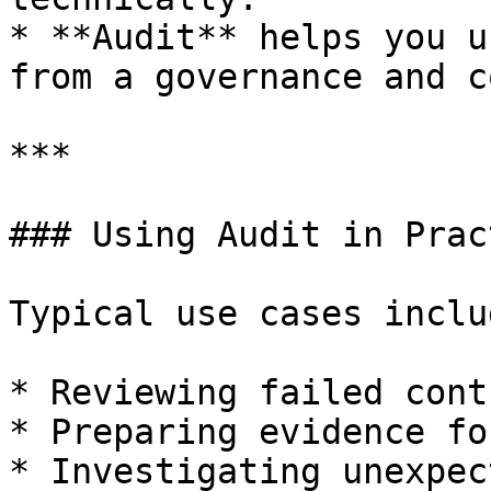
* **Audit** helps you u
from a governance and c
***

### Using Audit in Pract
Typical use cases includ
* Reviewing failed cont
* Preparing evidence fo
* Investigating unexpec