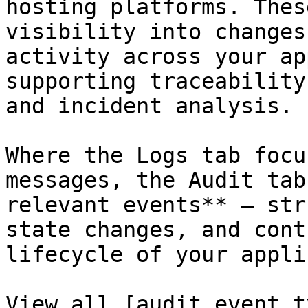
hosting platforms. Thes
visibility into changes
activity across your ap
supporting traceability
and incident analysis.

Where the Logs tab focu
messages, the Audit tab
relevant events** — str
state changes, and cont
lifecycle of your appli
View all [audit event t