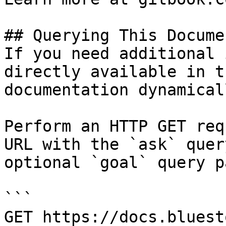
## Querying This Docume
If you need additional 
directly available in t
documentation dynamical
Perform an HTTP GET req
URL with the `ask` quer
optional `goal` query p
```

GET https://docs.bluest