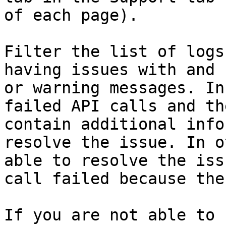
of each page).

Filter the list of logs
having issues with and 
or warning messages. In
failed API calls and th
contain additional info
resolve the issue. In o
able to resolve the iss
call failed because the
If you are not able to 