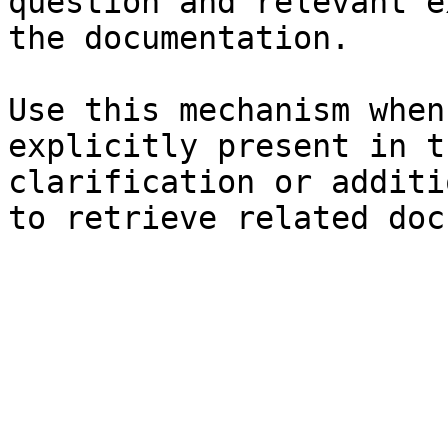
question and relevant e
the documentation.

Use this mechanism when
explicitly present in t
clarification or additi