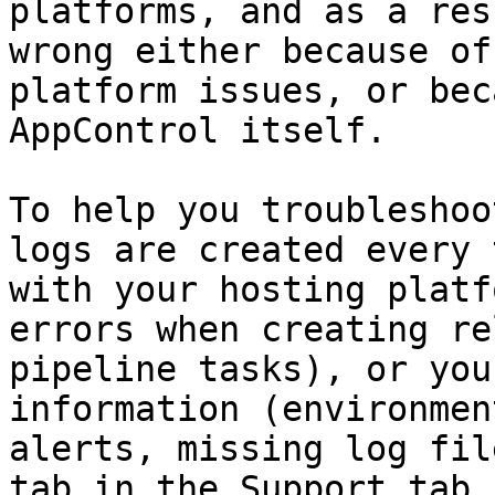
platforms, and as a res
wrong either because of
platform issues, or bec
AppControl itself.

To help you troubleshoo
logs are created every 
with your hosting platf
errors when creating re
pipeline tasks), or you
information (environmen
alerts, missing log fil
tab in the Support tab 