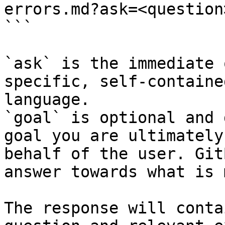
errors.md?ask=<question
```

`ask` is the immediate 
specific, self-containe
language.

`goal` is optional and 
goal you are ultimately
behalf of the user. Git
answer towards what is 
The response will conta