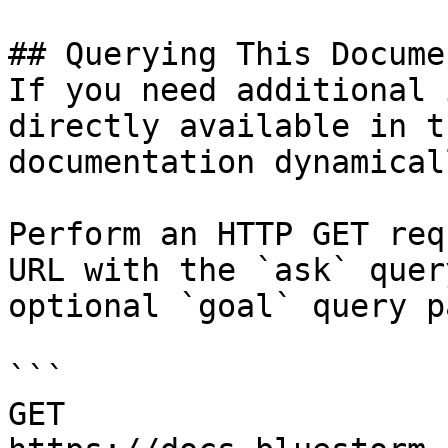
## Querying This Docume
If you need additional 
directly available in t
documentation dynamical
Perform an HTTP GET req
URL with the `ask` quer
optional `goal` query p
```

GET 