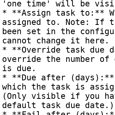
'one time' will be visi
* **Assign task to:** W
assigned to. Note: If t
been set in the configu
cannot change it here.

* **Override task due d
override the number of 
is due.

* **Due after (days):**
which the task is assig
(Only visible if you ha
default task due date.)

* **Fail after (days):*