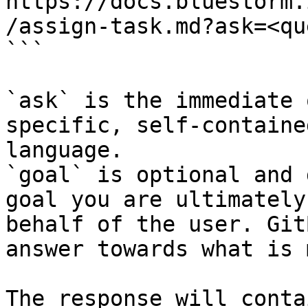
https://docs.bluestorm.
/assign-task.md?ask=<qu
```

`ask` is the immediate 
specific, self-containe
language.

`goal` is optional and 
goal you are ultimately
behalf of the user. Git
answer towards what is 
The response will conta