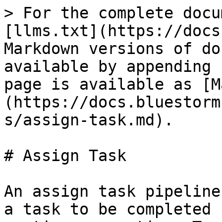
> For the complete docu
[llms.txt](https://docs
Markdown versions of do
available by appending 
page is available as [M
(https://docs.bluestorm
s/assign-task.md).

# Assign Task

An assign task pipeline
a task to be completed 