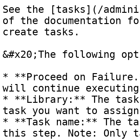
See the [tasks](/admini
of the documentation fo
create tasks.

&#x20;The following opt
* **Proceed on Failure.
will continue executing
* **Library:** The task
task you want to assign.
* **Task name:** The ta
this step. Note: Only t