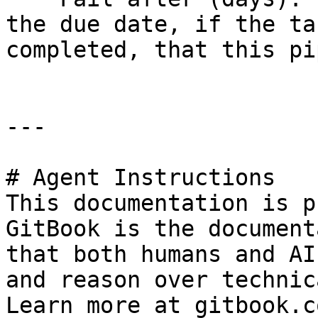
the due date, if the ta
completed, that this pi
---

# Agent Instructions

This documentation is p
GitBook is the document
that both humans and AI
and reason over technic
Learn more at gitbook.co