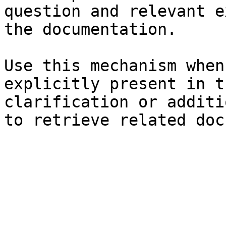
question and relevant e
the documentation.

Use this mechanism when
explicitly present in t
clarification or additi