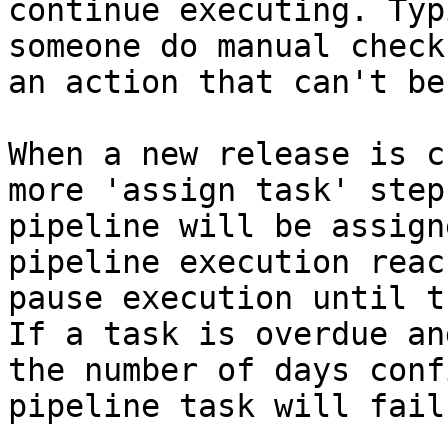
continue executing. Typ
someone do manual check
an action that can't be
When a new release is c
more 'assign task' step
pipeline will be assign
pipeline execution reac
pause execution until t
If a task is overdue an
the number of days conf
pipeline task will fail.