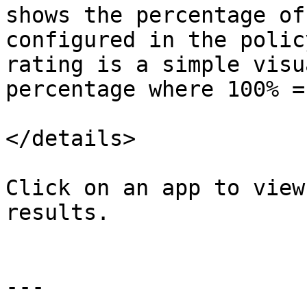
shows the percentage of
configured in the polic
rating is a simple visu
percentage where 100% =
</details>

Click on an app to view
results.

---
