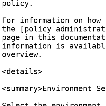
policy.

For information on how 
the [policy administrat
page in this documentat
information is availabl
overview.

<details>

<summary>Environment Se
Select the environment 