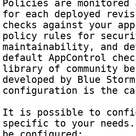
Policies are monitored 
for each deployed revis
checks against your app
policy rules for securi
maintainability, and de
default AppControl chec
library of community be
developed by Blue Storm
configuration is the ca
It is possible to confi
specific to your needs.
be configured:
