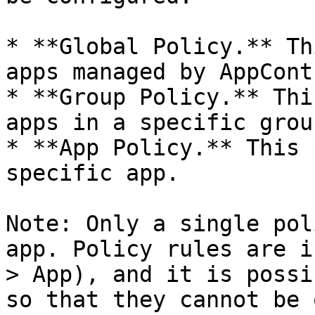
* **Global Policy.** Th
apps managed by AppContr
* **Group Policy.** Thi
apps in a specific group
* **App Policy.** This 
specific app.

Note: Only a single pol
app. Policy rules are i
> App), and it is possi
so that they cannot be 