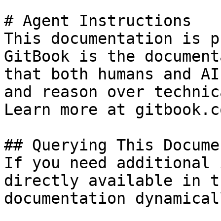
# Agent Instructions

This documentation is p
GitBook is the document
that both humans and AI
and reason over technic
Learn more at gitbook.co
## Querying This Docume
If you need additional 
directly available in t
documentation dynamical