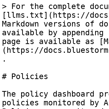
> For the complete docu
[llms.txt](https://docs
Markdown versions of do
available by appending 
page is available as [M
(https://docs.bluestorm
.

# Policies

The policy dashboard pr
policies monitored by A