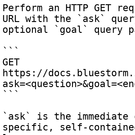
Perform an HTTP GET req
URL with the `ask` quer
optional `goal` query p
```

GET 
https://docs.bluestorm.
ask=<question>&goal=<en
```

`ask` is the immediate 
specific, self-containe