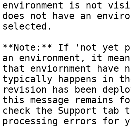
environment is not visi
does not have an enviro
selected.

**Note:** If 'not yet p
an environment, it mean
that enviornment have n
typically happens in th
revision has been deplo
this message remains fo
check the Support tab t
processing errors for y