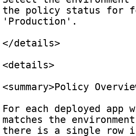
the policy status for f
'Production'.

</details>

<details>

<summary>Policy Overvie
For each deployed app w
matches the environment
there is a single row i