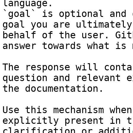
language.

`goal` is optional and 
goal you are ultimately
behalf of the user. Git
answer towards what is 
The response will conta
question and relevant e
the documentation.

Use this mechanism when
explicitly present in t
clarification or additi