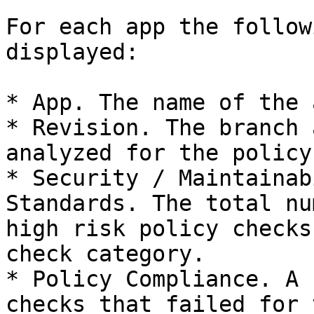
For each app the follow
displayed:

* App. The name of the a
* Revision. The branch 
analyzed for the policy.
* Security / Maintainab
Standards. The total nu
high risk policy checks
check category.

* Policy Compliance. A 
checks that failed for 