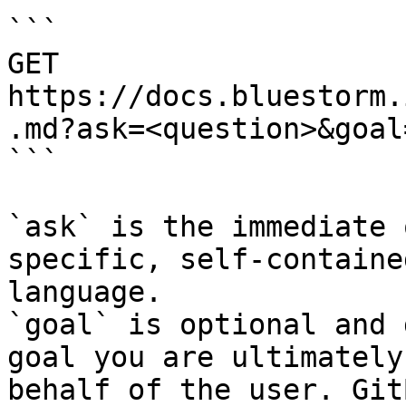
```

GET 
https://docs.bluestorm.
.md?ask=<question>&goal
```

`ask` is the immediate 
specific, self-containe
language.

`goal` is optional and 
goal you are ultimately
behalf of the user. Git