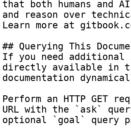
that both humans and AI
and reason over technic
Learn more at gitbook.co
## Querying This Docume
If you need additional 
directly available in t
documentation dynamical
Perform an HTTP GET req
URL with the `ask` quer
optional `goal` query p