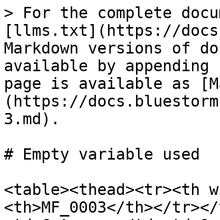
> For the complete docu
[llms.txt](https://docs
Markdown versions of do
available by appending 
page is available as [M
(https://docs.bluestorm
3.md).

# Empty variable used

<table><thead><tr><th w
<th>MF_0003</th></tr></