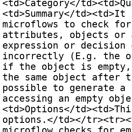
<td>Category</td><td>Qu
<td>Summary</td><td>It 
microflows to check for
attributes, objects or 
expression or decision 
incorrectly (E.g. the o
if the object is empty,
the same object after t
possible to generate a 
accessing an empty obje
<td>Options</td><td>Thi
options.</td></tr><tr><
microflow checks for em