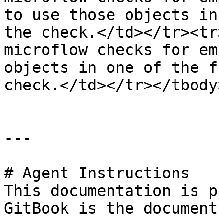
to use those objects in
the check.</td></tr><tr
microflow checks for em
objects in one of the f
check.</td></tr></tbody
---

# Agent Instructions

This documentation is p
GitBook is the document