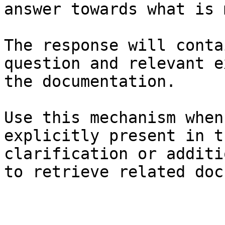
answer towards what is 
The response will conta
question and relevant e
the documentation.

Use this mechanism when
explicitly present in t
clarification or additi