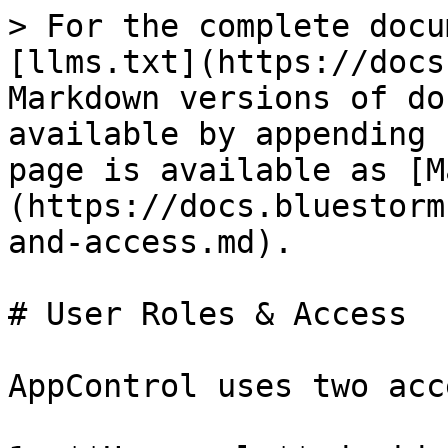
> For the complete docu
[llms.txt](https://docs
Markdown versions of do
available by appending 
page is available as [M
(https://docs.bluestorm
and-access.md).

# User Roles & Access

AppControl uses two acc