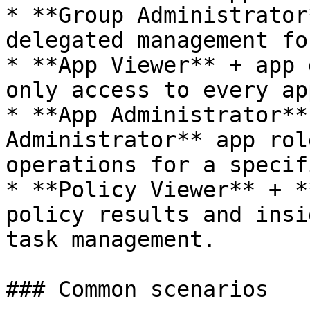
* **Group Administrator
delegated management fo
* **App Viewer** + app 
only access to every ap
* **App Administrator**
Administrator** app rol
operations for a specif
* **Policy Viewer** + *
policy results and insi
task management.

### Common scenarios
