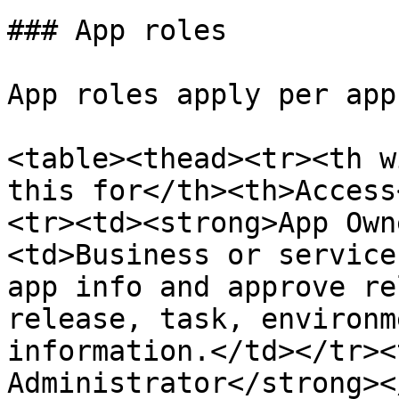
### App roles

App roles apply per app.
<table><thead><tr><th w
this for</th><th>Access
<tr><td><strong>App Own
<td>Business or service
app info and approve re
release, task, environm
information.</td></tr><
Administrator</strong><