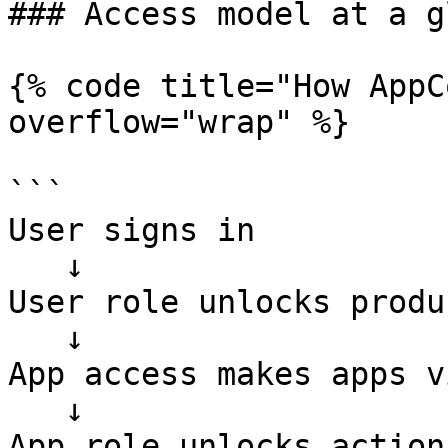
### Access model at a g
{% code title="How AppC
overflow="wrap" %}

```

User signs in

   ↓

User role unlocks produ
   ↓

App access makes apps v
   ↓

App role unlocks action