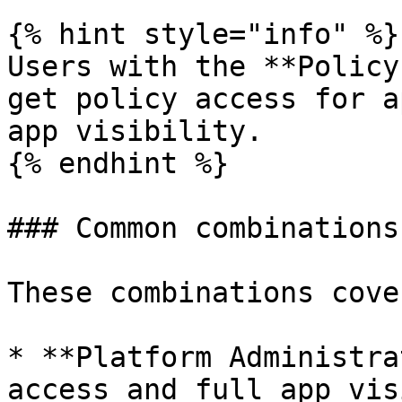
{% hint style="info" %}

Users with the **Policy
get policy access for a
app visibility.

{% endhint %}

### Common combinations

These combinations cove
* **Platform Administra
access and full app vis