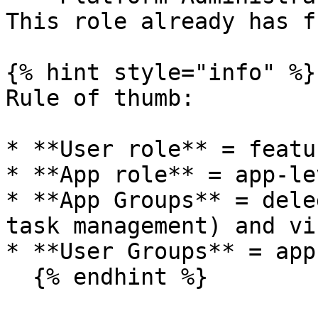
This role already has f
{% hint style="info" %}

Rule of thumb:

* **User role** = featu
* **App role** = app-le
* **App Groups** = dele
task management) and vi
* **User Groups** = app
  {% endhint %}
