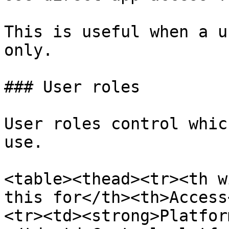
This is useful when a u
only.

### User roles

User roles control whic
use.

<table><thead><tr><th w
this for</th><th>Access
<tr><td><strong>Platfor