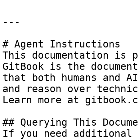
---

# Agent Instructions

This documentation is p
GitBook is the document
that both humans and AI
and reason over technic
Learn more at gitbook.co
## Querying This Docume
If you need additional 