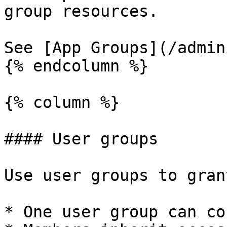
group resources.

See [App Groups](/admin
{% endcolumn %}

{% column %}

#### User groups

Use user groups to gran
* One user group can co