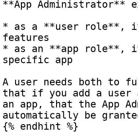
**App Administrator** e
* as a **user role**, i
features

* as an **app role**, i
specific app

A user needs both to fu
that if you add a user 
an app, that the App Ad
automatically be grante
{% endhint %}
