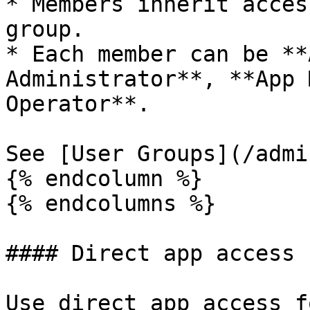
* Members inherit acces
group.

* Each member can be **
Administrator**, **App 
Operator**.

See [User Groups](/admi
{% endcolumn %}

{% endcolumns %}

#### Direct app access

Use direct app access f