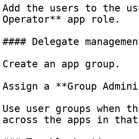
Add the users to the us
Operator** app role.

#### Delegate managemen
Create an app group.

Assign a **Group Admini
Use user groups when th
across the apps in that