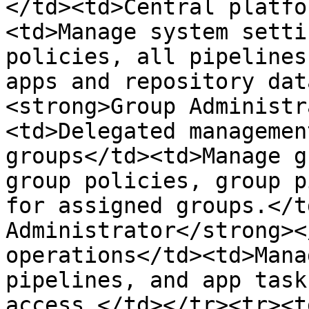
</td><td>Central platfo
<td>Manage system setti
policies, all pipelines
apps and repository dat
<strong>Group Administr
<td>Delegated managemen
groups</td><td>Manage g
group policies, group p
for assigned groups.</t
Administrator</strong><
operations</td><td>Mana
pipelines, and app task
access.</td></tr><tr><t