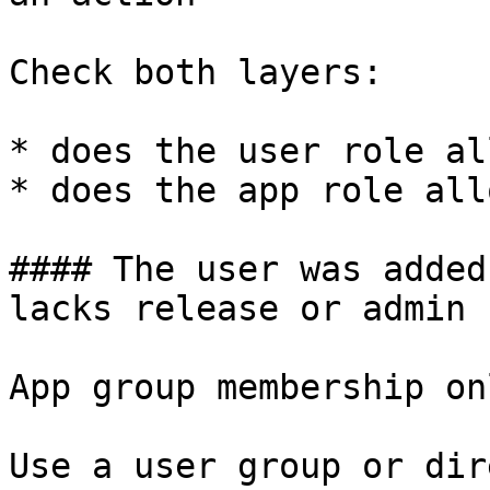
Check both layers:

* does the user role al
* does the app role all
#### The user was added
lacks release or admin 
App group membership on
Use a user group or dir