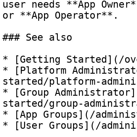
user needs **App Owner*
or **App Operator**.

### See also

* [Getting Started](/ov
* [Platform Administrat
started/platform-admini
* [Group Administrator]
started/group-administr
* [App Groups](/adminis
* [User Groups](/admini