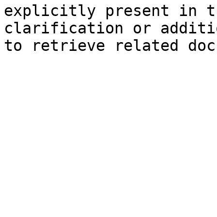
explicitly present in t
clarification or additi