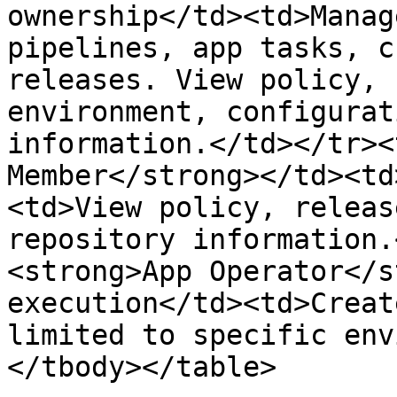
ownership</td><td>Manag
pipelines, app tasks, c
releases. View policy, 
environment, configurat
information.</td></tr><
Member</strong></td><td
<td>View policy, releas
repository information.
<strong>App Operator</s
execution</td><td>Creat
limited to specific env
</tbody></table>
