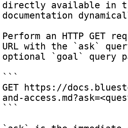
directly available in t
documentation dynamical
Perform an HTTP GET req
URL with the `ask` quer
optional `goal` query p
```

GET https://docs.bluest
and-access.md?ask=<ques
```
