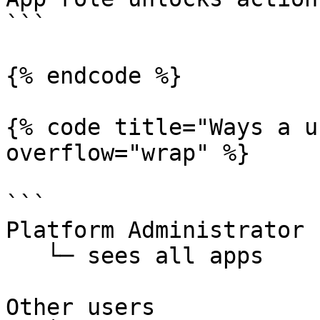
```

{% endcode %}

{% code title="Ways a u
overflow="wrap" %}

```

Platform Administrator

   └─ sees all apps

Other users
