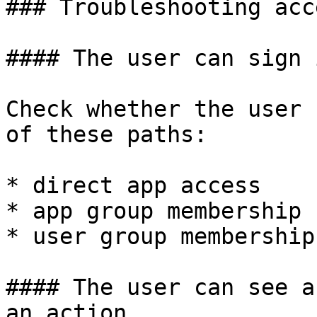
### Troubleshooting acc
#### The user can sign 
Check whether the user 
of these paths:

* direct app access

* app group membership

* user group membership

#### The user can see a
an action
