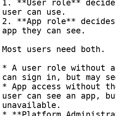
1. **User role** decide
user can use.

2. **App role** decides
app they can see.

Most users need both.

* A user role without a
can sign in, but may se
* App access without th
user can see an app, bu
unavailable.

* **Platform Administra