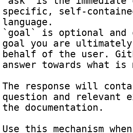
`ask` is the immediate 
specific, self-containe
language.

`goal` is optional and 
goal you are ultimately
behalf of the user. Git
answer towards what is 
The response will conta
question and relevant e
the documentation.

Use this mechanism when