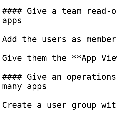
#### Give a team read-o
apps

Add the users as member
Give them the **App Vie
#### Give an operations
many apps

Create a user group wit