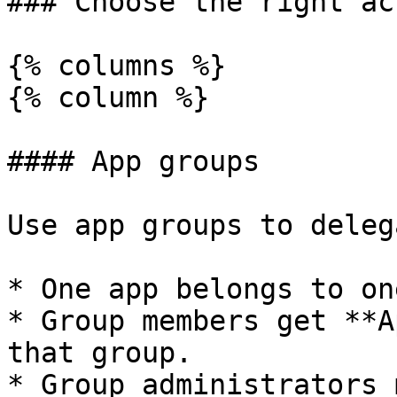
### Choose the right ac
{% columns %}

{% column %}

#### App groups

Use app groups to deleg
* One app belongs to on
* Group members get **A
that group.

* Group administrators 