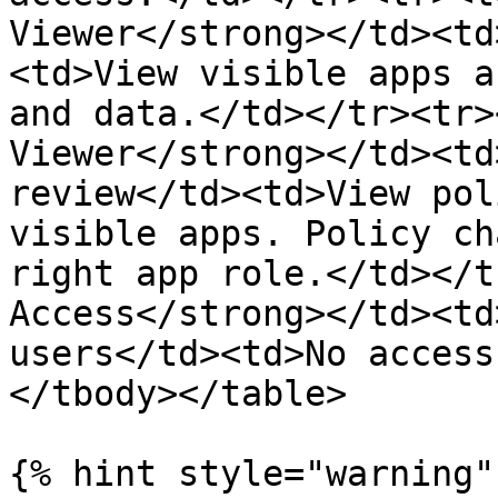
Viewer</strong></td><td
<td>View visible apps a
and data.</td></tr><tr>
Viewer</strong></td><td
review</td><td>View pol
visible apps. Policy ch
right app role.</td></t
Access</strong></td><td
users</td><td>No access
</tbody></table>

{% hint style="warning" 