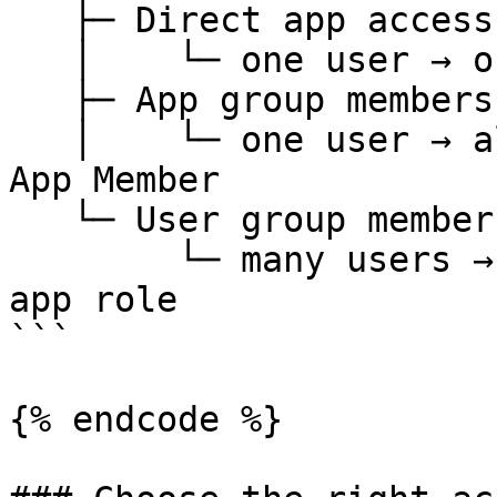
   ├─ Direct app access

   │    └─ one user → one app

   ├─ App group membership

   │    └─ one user → all apps in one app group → 
App Member

   └─ User group membership

        └─ many users → many apps → configurable 
app role

```

{% endcode %}
