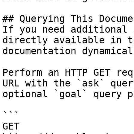
## Querying This Docume
If you need additional 
directly available in t
documentation dynamical
Perform an HTTP GET req
URL with the `ask` quer
optional `goal` query p
```

GET 