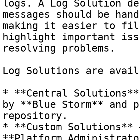
logs. A Log Solution de
messages should be hand
making it easier to fil
highlight important iss
resolving problems.

Log Solutions are avail
* **Central Solutions**
by **Blue Storm** and p
repository.

* **Custom Solutions** 
**Platform Administrato