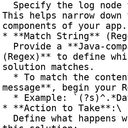
  Specify the log node the solution applies to. 
This helps narrow down 
components of your app.

* **Match String** (Reg
  Provide a **Java-compatible regular expression 
(Regex)** to define whi
solution matches.

  * To match the content of a **multi-line log 
message**, begin your R
  * Example: `(?s)^.*Database connection lost.*`

* **Action to Take**:\

  Define what happens when a log message matches 