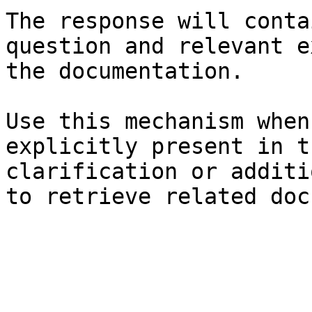
The response will conta
question and relevant e
the documentation.

Use this mechanism when
explicitly present in t
clarification or additi