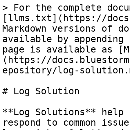
> For the complete docu
[llms.txt](https://docs
Markdown versions of do
available by appending 
page is available as [M
(https://docs.bluestorm
epository/log-solution.m
# Log Solution

**Log Solutions** help 
respond to common issue