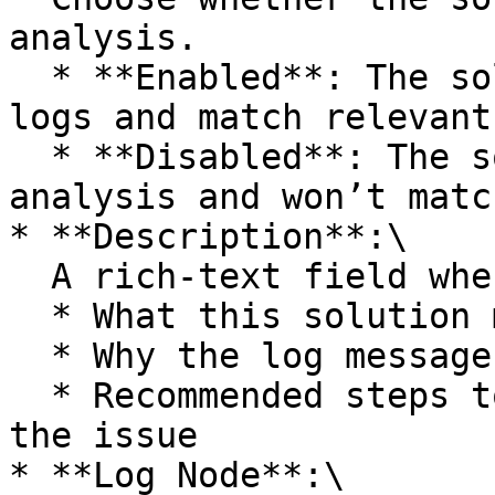
analysis.

  * **Enabled**: The solution is used to analyze 
logs and match relevant
  * **Disabled**: The solution is ignored during 
analysis and won’t matc
* **Description**:\

  A rich-text field where you describe:

  * What this solution matches

  * Why the log message is important

  * Recommended steps to investigate or resolve 
the issue

* **Log Node**:\
