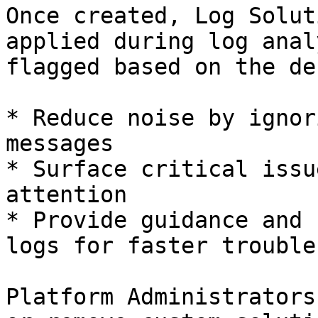
Once created, Log Solut
applied during log anal
flagged based on the de
* Reduce noise by ignor
messages

* Surface critical issu
attention

* Provide guidance and 
logs for faster trouble
Platform Administrators