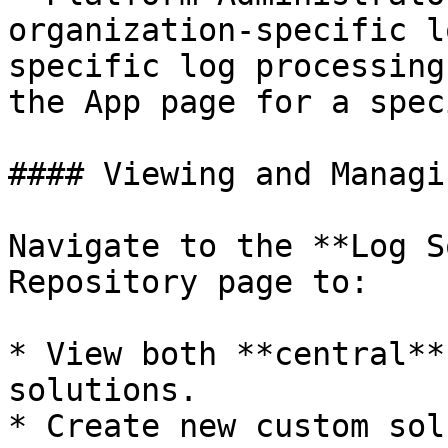
organization-specific l
specific log processing
the App page for a spec
#### Viewing and Managi
Navigate to the **Log S
Repository page to:

* View both **central**
solutions.

* Create new custom sol