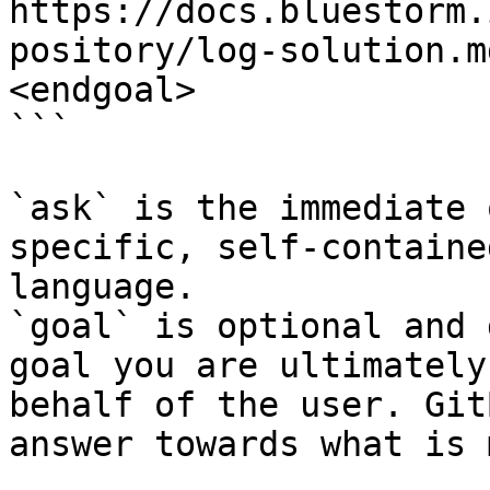
https://docs.bluestorm.
pository/log-solution.m
<endgoal>

```

`ask` is the immediate 
specific, self-containe
language.

`goal` is optional and 
goal you are ultimately
behalf of the user. Git
answer towards what is 