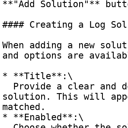
**"Add Solution"** butto
#### Creating a Log Sol
When adding a new solut
and options are availabl
* **Title**:\

  Provide a clear and descriptive title for the 
solution. This will app
matched.

* **Enabled**:\

  Choose whether the solution is active for log 