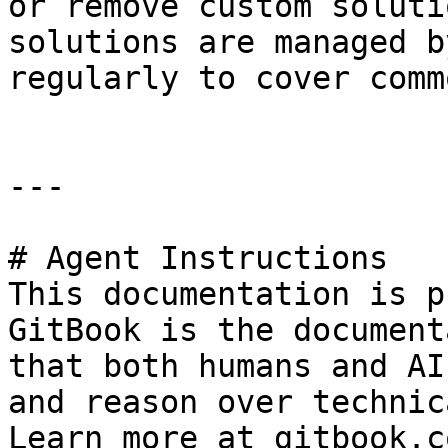
or remove custom soluti
solutions are managed b
regularly to cover comm
---

# Agent Instructions

This documentation is p
GitBook is the document
that both humans and AI
and reason over technic
Learn more at gitbook.co