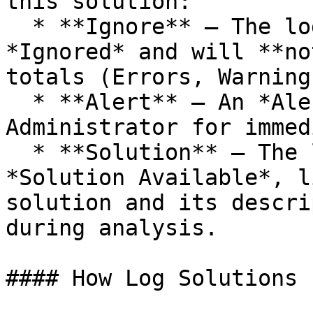
this solution:

  * **Ignore** — The log message is flagged as 
*Ignored* and will **no
totals (Errors, Warning
  * **Alert** — An *Alert* is sent to the App 
Administrator for immed
  * **Solution** — The log message is flagged as 
*Solution Available*, l
solution and its descri
during analysis.

#### How Log Solutions 