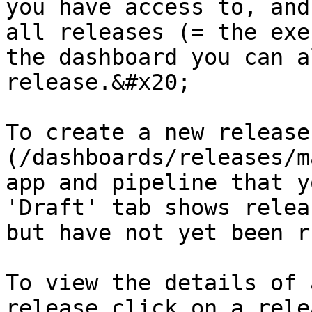
you have access to, and
all releases (= the exe
the dashboard you can a
release.&#x20;

To create a new release
(/dashboards/releases/m
app and pipeline that y
'Draft' tab shows relea
but have not yet been ru
To view the details of 
release click on a rele