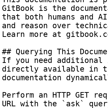
GitBook is the document
that both humans and AI
and reason over technic
Learn more at gitbook.co
## Querying This Docume
If you need additional 
directly available in t
documentation dynamical
Perform an HTTP GET req
URL with the `ask` quer