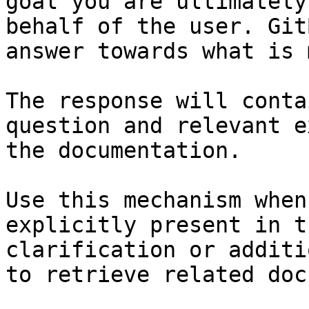
goal you are ultimately
behalf of the user. Git
answer towards what is 
The response will conta
question and relevant e
the documentation.

Use this mechanism when
explicitly present in t
clarification or additi