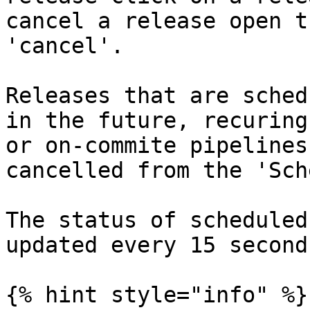
cancel a release open t
'cancel'.

Releases that are sched
in the future, recuring
or on-commite pipelines
cancelled from the 'Sch
The status of scheduled
updated every 15 seconds
{% hint style="info" %}
