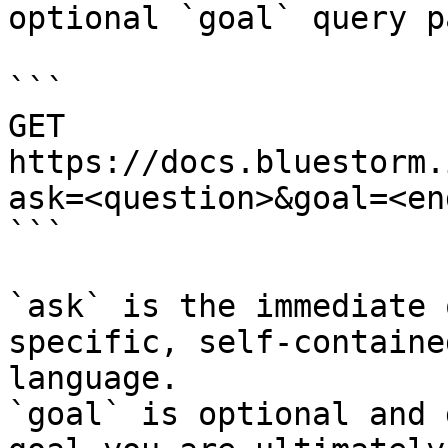
optional `goal` query p
```

GET 
https://docs.bluestorm.
ask=<question>&goal=<en
```

`ask` is the immediate 
specific, self-containe
language.

`goal` is optional and 