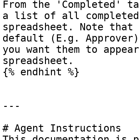
From the 'Completed' ta
a list of all completed
spreadsheet. Note that 
default (E.g. Approver)
you want them to appear
spreadsheet.

{% endhint %}

---

# Agent Instructions

This documentation is p