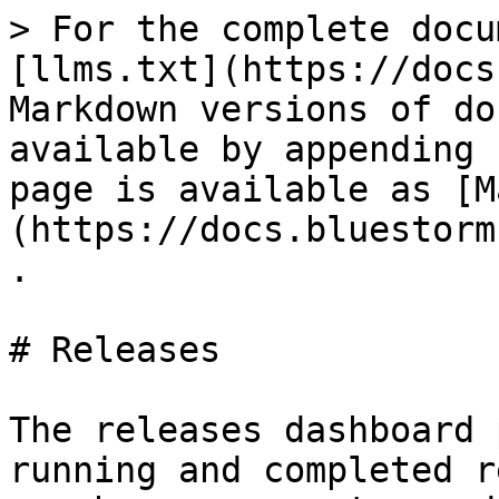
> For the complete docu
[llms.txt](https://docs
Markdown versions of do
available by appending 
page is available as [M
(https://docs.bluestorm
.

# Releases

The releases dashboard 
running and completed r