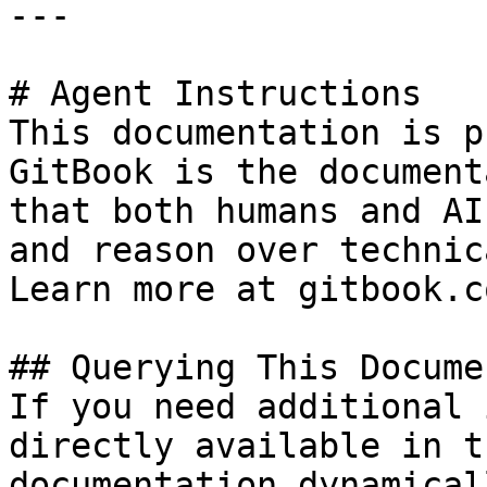
---

# Agent Instructions

This documentation is p
GitBook is the document
that both humans and AI
and reason over technic
Learn more at gitbook.co
## Querying This Docume
If you need additional 
directly available in t
documentation dynamical