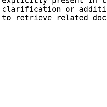
explicitly present in t
clarification or additi