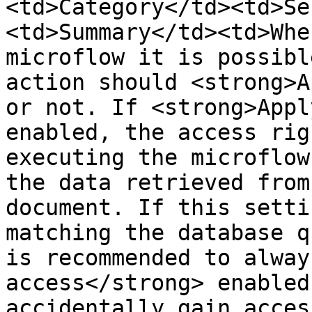
<td>Category</td><td>Se
<td>Summary</td><td>Whe
microflow it is possibl
action should <strong>A
or not. If <strong>Appl
enabled, the access rig
executing the microflow
the data retrieved from
document. If this setti
matching the database q
is recommended to alway
access</strong> enabled
accidentally gain acces