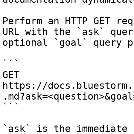
Perform an HTTP GET req
URL with the `ask` quer
optional `goal` query p
```

GET 
https://docs.bluestorm.
.md?ask=<question>&goal
```

`ask` is the immediate 