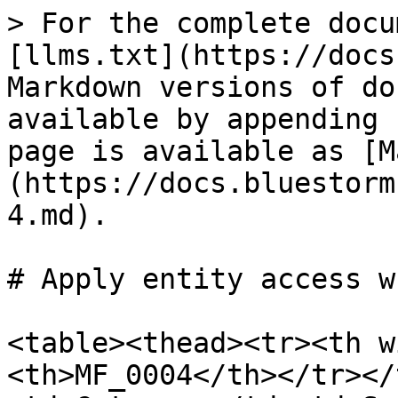
> For the complete docu
[llms.txt](https://docs
Markdown versions of do
available by appending 
page is available as [M
(https://docs.bluestorm
4.md).

# Apply entity access w
<table><thead><tr><th w
<th>MF_0004</th></tr></