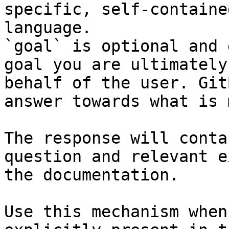
specific, self-containe
language.

`goal` is optional and 
goal you are ultimately
behalf of the user. Git
answer towards what is 
The response will conta
question and relevant e
the documentation.

Use this mechanism when