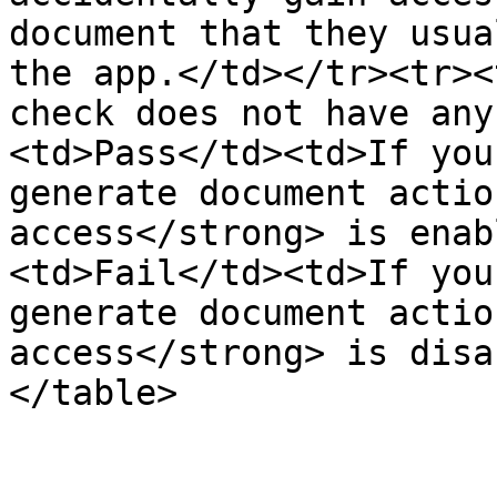
document that they usua
the app.</td></tr><tr><
check does not have any
<td>Pass</td><td>If you
generate document actio
access</strong> is enab
<td>Fail</td><td>If you
generate document actio
access</strong> is disa
</table>
